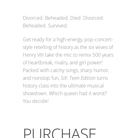
Divorced. Beheaded. Died. Divorced.
Beheaded. Survived.
Get ready for a high-energy, pop-concert-
style retelling of history as the six wives of
Henry VIII take the mic to remix 500 years
of heartbreak, rivalry, and girl power!
Packed with catchy songs, sharp humor,
and nonstop fun,
SIX: Teen Edition
turns
history class into the ultimate musical
showdown. Which queen had it worst?
You decide!
PURCHASE