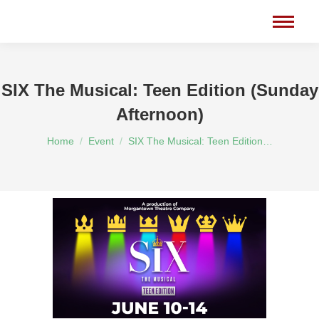
SIX The Musical: Teen Edition (Sunday
Afternoon)
You are here:
Home
Event
SIX The Musical: Teen Edition…