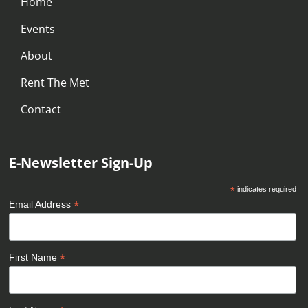
Home
Events
About
Rent The Met
Contact
E-Newsletter Sign-Up
*
indicates required
*
Email Address
*
First Name