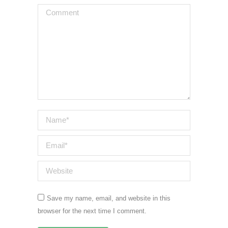
Comment
Name *
Email *
Website
Save my name, email, and website in this
browser for the next time I comment.