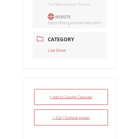
The Metropolitan Theatre
WEBSITE
https://morgantownmet.com/
CATEGORY
Live Show
+ Add to Google Calendar
+ iCal / Outlook export