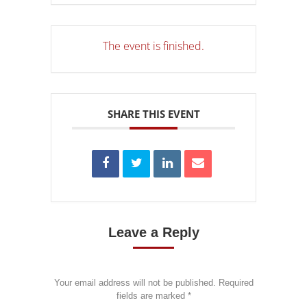
The event is finished.
SHARE THIS EVENT
Leave a Reply
Your email address will not be published. Required
fields are marked
*