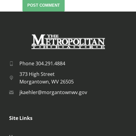
POST COMMENT
Phone 304.291.4884
373 High Street
Morgantown, WV 26505
jkaehler@morgantownwv.gov
Site Links