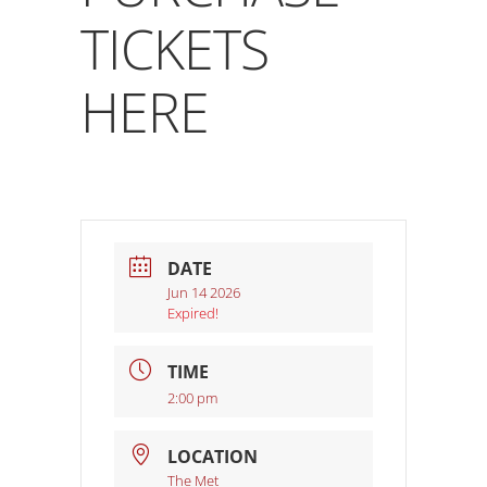
TICKETS
HERE
DATE
Jun 14 2026
Expired!
TIME
2:00 pm
LOCATION
The Met