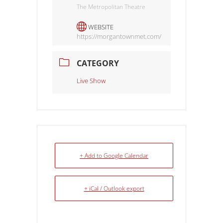
The Metropolitan Theatre
WEBSITE
https://morgantownmet.com/
CATEGORY
Live Show
+ Add to Google Calendar
+ iCal / Outlook export