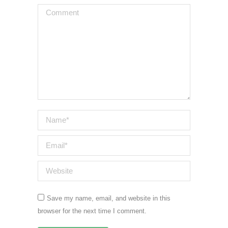
Comment
Name *
Email *
Website
Save my name, email, and website in this
browser for the next time I comment.