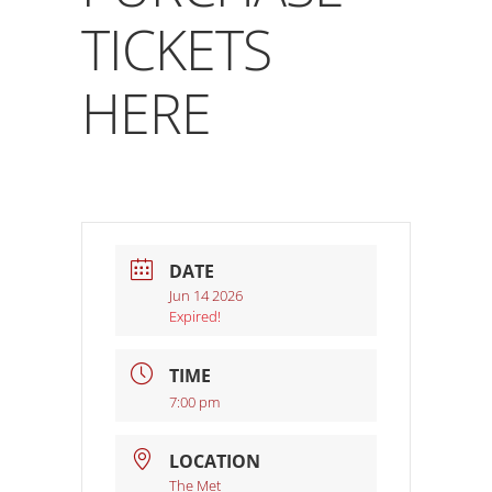
TICKETS
HERE
DATE
Jun 14 2026
Expired!
TIME
7:00 pm
LOCATION
The Met