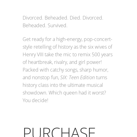
Divorced. Beheaded. Died. Divorced.
Beheaded. Survived.
Get ready for a high-energy, pop-concert-
style retelling of history as the six wives of
Henry VIII take the mic to remix 500 years
of heartbreak, rivalry, and girl power!
Packed with catchy songs, sharp humor,
and nonstop fun,
SIX: Teen Edition
turns
history class into the ultimate musical
showdown. Which queen had it worst?
You decide!
PURCHASE