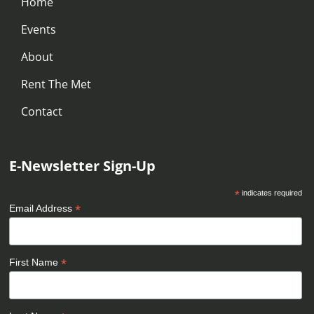
Home
Events
About
Rent The Met
Contact
E-Newsletter Sign-Up
*
indicates required
*
Email Address
*
First Name