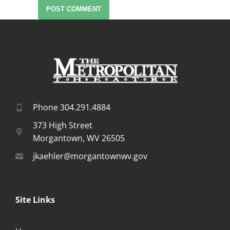
POST COMMENT
Phone 304.291.4884
373 High Street
Morgantown, WV 26505
jkaehler@morgantownwv.gov
Site Links