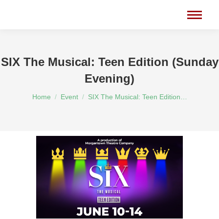
SIX The Musical: Teen Edition (Sunday
Evening)
You are here:
Home
Event
SIX The Musical: Teen Edition…