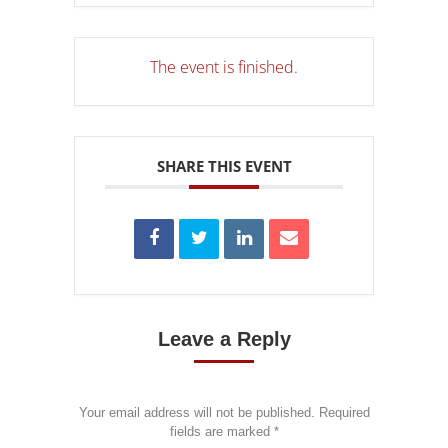
The event is finished.
SHARE THIS EVENT
Leave a Reply
Your email address will not be published. Required
fields are marked
*