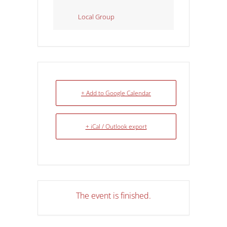
Local Group
+ Add to Google Calendar
+ iCal / Outlook export
The event is finished.