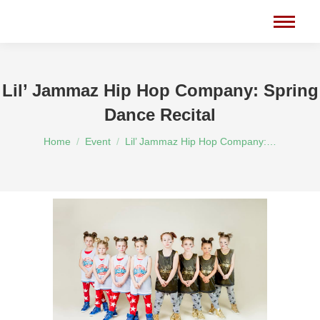
Lil’ Jammaz Hip Hop Company: Spring
Dance Recital
You are here:
Home
Event
Lil’ Jammaz Hip Hop Company:…