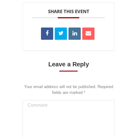
SHARE THIS EVENT
Leave a Reply
Your email address will not be published. Required
fields are marked
*
Comment