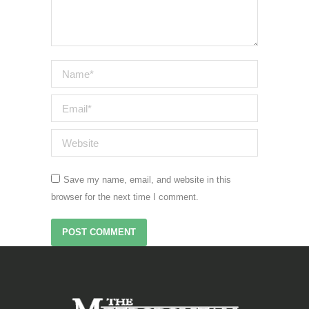
Name *
Email *
Website
Save my name, email, and website in this
browser for the next time I comment.
POST COMMENT