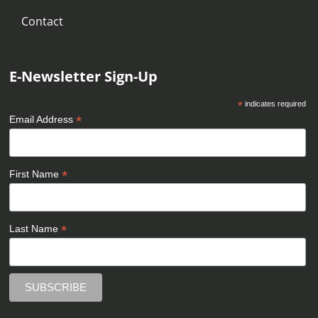
Contact
E-Newsletter Sign-Up
*
indicates required
*
Email Address
*
First Name
*
Last Name