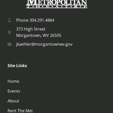
Phone 304.291.4884
373 High Street
Morgantown, WV 26505
jkaehler@morgantownwv.gov
Site Links
Home
Events
About
Rent The Met