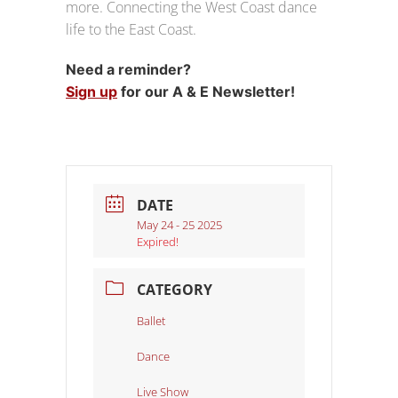
more. Connecting the West Coast dance
life to the East Coast.
Need a reminder?
Sign up
for our A & E Newsletter!
DATE
May 24 - 25 2025
Expired!
CATEGORY
Ballet
Dance
Live Show