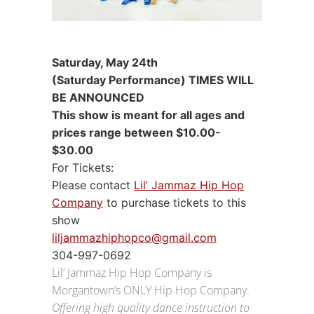
Saturday, May 24th
(Saturday Performance) TIMES WILL
BE ANNOUNCED
This show is meant for all ages and
prices range between $10.00-
$30.00
For Tickets:
Please contact
Lil’ Jammaz Hip Hop
Company
to purchase tickets to this
show
liljammazhiphopco@gmail.com
304-997-0692
Lil’ Jammaz Hip Hop Company is
Morgantown’s ONLY Hip Hop Company.
Offering high quality dance instruction to