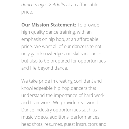
dancers ages 2-Adults
at an affordable
price.
Our Mission Statement:
To provide
high quality dance training, with an
emphasis on hip hop, at an affordable
price. We want all of our dancers to not
only gain knowledge and skills in dance
but also to be prepared for opportunities
and life beyond dance.
We take pride in creating confident and
knowledgeable hip hop dancers that
understand the importance of hard work
and teamwork. We provide real world
Dance Industry opportunities such as
music videos, auditions, performances,
headshots, resumes, guest instructors and