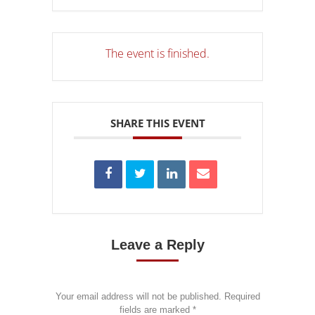
The event is finished.
SHARE THIS EVENT
Leave a Reply
Your email address will not be published. Required
fields are marked
*