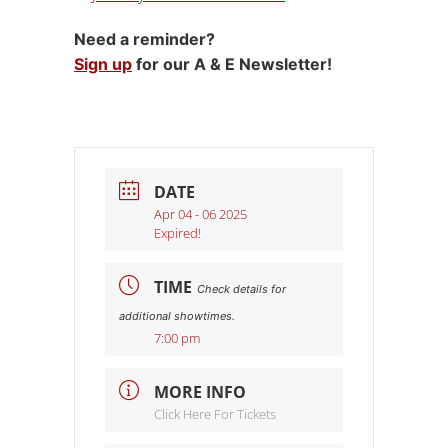
Need a reminder?
Sign up
for our A & E Newsletter!
DATE
Apr 04 - 06 2025
Expired!
TIME
Check details for
additional showtimes.
7:00 pm
MORE INFO
Click Here For Tickets