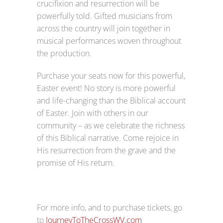
crucifixion and resurrection will be
powerfully told. Gifted musicians from
across the country will join together in
musical performances woven throughout
the production.
Purchase your seats now for this powerful,
Easter event! No story is more powerful
and life-changing than the Biblical account
of Easter. Join with others in our
community – as we celebrate the richness
of this Biblical narrative. Come rejoice in
His resurrection from the grave and the
promise of His return.
For more info, and to purchase tickets, go
to
JourneyToTheCrossWV.com