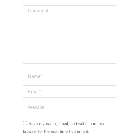
Comment
Name *
Email *
Website
Save my name, email, and website in this
browser for the next time I comment.