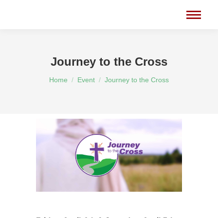
Journey to the Cross
You are here:
Home
Event
Journey to the Cross