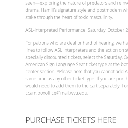
seen—exploring the nature of predators and reinven
drama. Hamill’s signature style and postmodern wit
stake through the heart of toxic masculinity.
ASL-Interpreted Performance: Saturday, October 
For patrons who are deaf or hard of hearing, we hav
lines to follow ASL interpreters and the action on
specially discounted tickets, select the Saturday, 
American Sign Language Seat ticket type at the bott
center section. *Please note that you cannot add A
same time as any other ticket type. If you are purch
would need to add them to the cart separately. For 
ccam.boxoffice@mail.wvu.edu.
PURCHASE TICKETS HERE