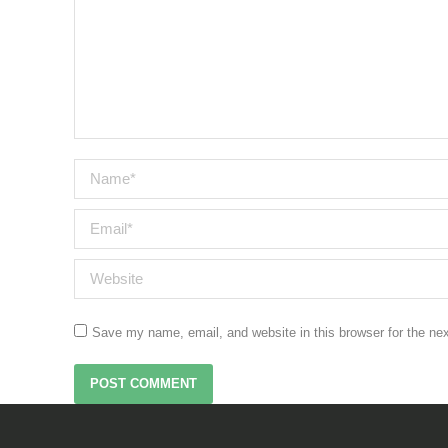
Name *
Email *
Website
Save my name, email, and website in this browser for the ne
POST COMMENT