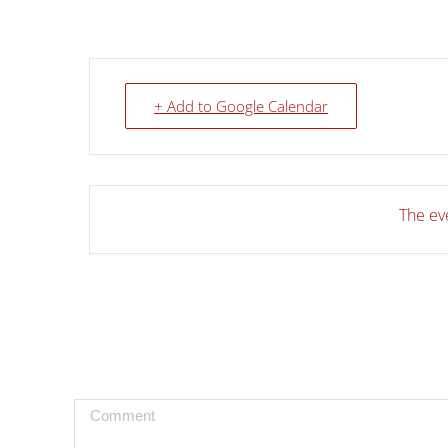
+ Add to Google Calendar
The eve
Comment