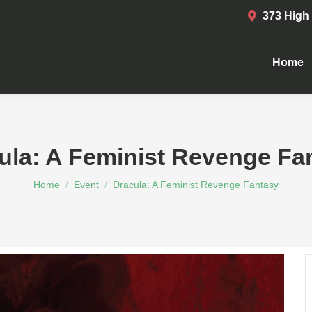
373 High
Home
Home
ula: A Feminist Revenge Fa
You are here:
Home
Event
Dracula: A Feminist Revenge Fantasy