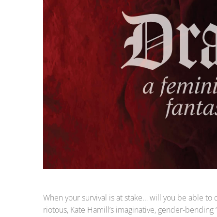
When your survival is at stake… will you be able to
riotous, Kate Hamill’s imaginative, gender-bending “