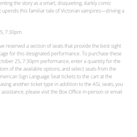
ting the story as a smart, disquieting, darkly comic
 upends this familiar tale of Victorian vampires—driving a
25, 7:30pm
e reserved a section of seats that provide the best sight
 stage for this designated performance. To purchase these
October 25, 7:30pm performance, enter a quantity for the
om of the available options, and select seats from the
merican Sign Language Seat tickets to the cart at the
asing another ticket type in addition to the ASL seats, you
assistance, please visit the Box Office in-person or email