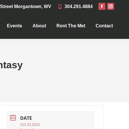
 Street Morgantown, WV
304.291.4884
Events
About
Rent The Met
Contact
Events
About
Rent The Met
Contact
ntasy
DATE
Oct 23 2025