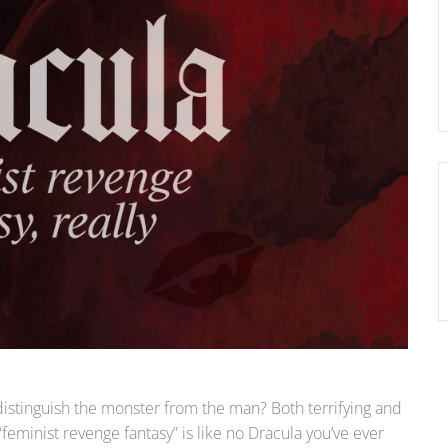
 distinguish the monster from the man? Both terrifying and
feminist revenge fantasy” is like no Dracula you’ve ever