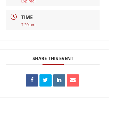
Expired!
TIME
7:30 pm
SHARE THIS EVENT