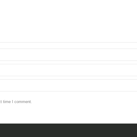
xt time I comment.