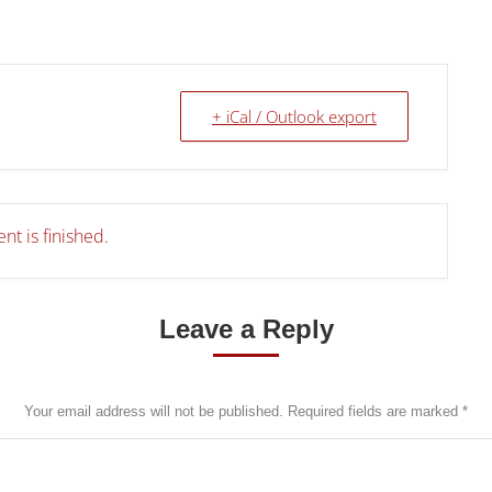
+ iCal / Outlook export
nt is finished.
Leave a Reply
Your email address will not be published. Required fields are marked
*