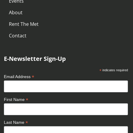
Events
About
Rent The Met
Contact
E-Newsletter Sign-Up
*
indicates required
*
Email Address
*
First Name
*
Last Name