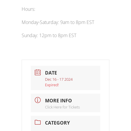
Hours:
Monday-Saturday: 9am to 8pm EST
Sunday: 12pm to 8pm EST
DATE
Dec 16 - 17 2024
Expired!
MORE INFO
Click Here for Tickets
CATEGORY