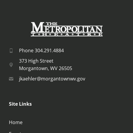
Phone 304.291.4884
373 High Street
Morgantown, WV 26505
jkaehler@morgantownwv.gov
Site Links
Home