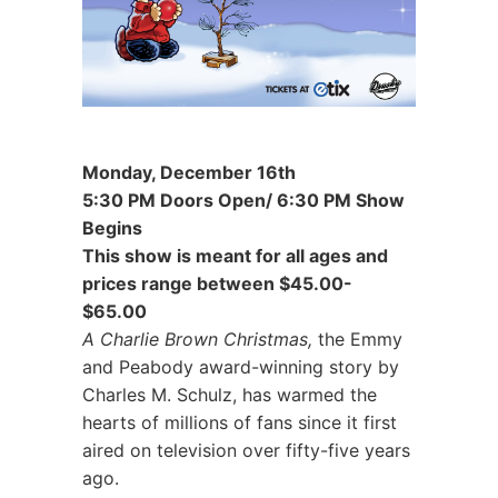
Monday, December 16th
5:30 PM Doors Open/ 6:30 PM Show
Begins
This show is meant for all ages and
prices range between $45.00-
$65.00
A Charlie Brown Christmas,
the Emmy
and Peabody award-winning story by
Charles M. Schulz, has warmed the
hearts of millions of fans since it first
aired on television over fifty-five years
ago.