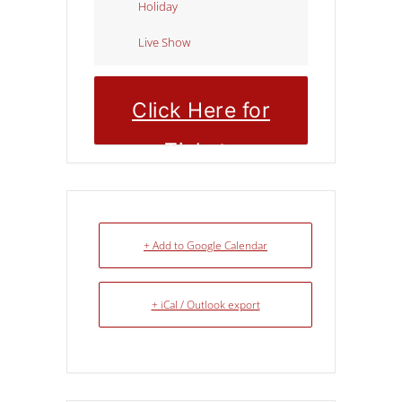
Holiday
Live Show
Click Here for
Tickets
+ Add to Google Calendar
+ iCal / Outlook export