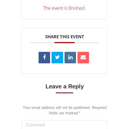
The event is finished.
SHARE THIS EVENT
Leave a Reply
Your email address will not be published. Required
fields are marked
*
Comment