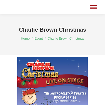
Charlie Brown Christmas
You are here:
Home
Event
Charlie Brown Christmas