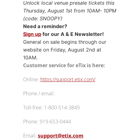
Unlock local venue presale tickets this
Thursday, August 1st from 10AM- 10PM
(code: SNOOPY)
Need a reminder?
Sign up
for our A & E Newsletter!
General on sale begins through our
website on Friday, August 2nd at
10AM.
Customer service for eTix is here:
Online:
https://support.etix.com/
Phone / email:
Toll-free:
1-800-514-3849
Phone: 919-653-0444
Email:
support@etix.com