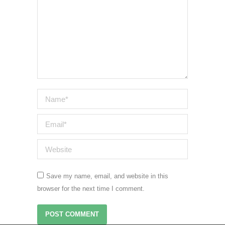
Name *
Email *
Website
Save my name, email, and website in this
browser for the next time I comment.
POST COMMENT