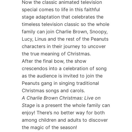
Now the classic animated television
special comes to life in this faithful
stage adaptation that celebrates the
timeless television classic so the whole
family can join Charlie Brown, Snoopy,
Lucy, Linus and the rest of the Peanuts
characters in their journey to uncover
the true meaning of Christmas.
After the final bow, the show
crescendos into a celebration of song
as the audience is invited to join the
Peanuts gang in singing traditional
Christmas songs and carols.
A Charlie Brown Christmas: Live on
Stage
is a present the whole family can
enjoy! There’s no better way for both
among children and adults to discover
the magic of the season!