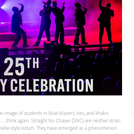
n image of students in blue blazers, ties, and khakis
… think again. Straight No Chaser (SNC) are neither strait-
deville-style kitsch. They have emerged as a phenomenon