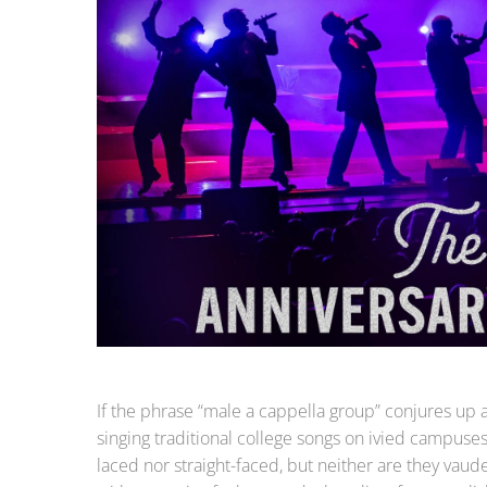
If the phrase “male a cappella group” conjures up a
singing traditional college songs on ivied campuses 
laced nor straight-faced, but neither are they vau