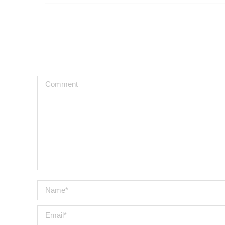
Comment
Name *
Email *