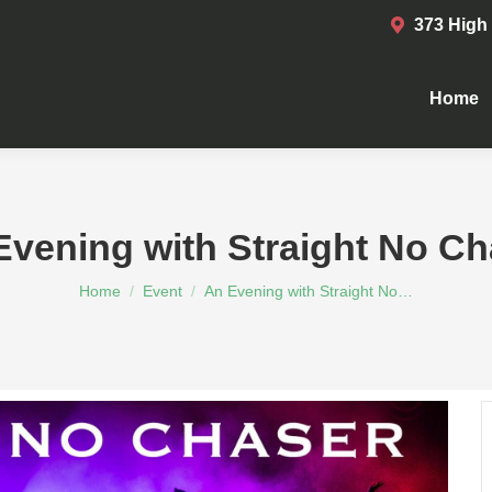
373 High
Home
Home
Evening with Straight No Ch
You are here:
Home
Event
An Evening with Straight No…