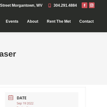
 Street Morgantown, WV
304.291.4884
Events
About
Rent The Met
Contact
Events
About
Rent The Met
Contact
aser
DATE
Sep 19 2022