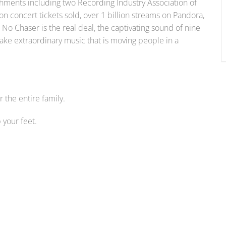
shments including two Recording Industry Association of
on concert tickets sold, over 1 billion streams on Pandora,
No Chaser is the real deal, the captivating sound of nine
ke extraordinary music that is moving people in a
the entire family.
your feet.