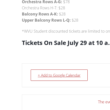
Orchestra Rows A-G:
$78
Orchestra Rows H-T: $28
Balcony Rows A-K:
$28
Upper Balcony Rows L-Q:
$28
*WVU Student discounted tickets are limited to on
Tickets On Sale July 29 at 10 a
+ Add to Google Calendar
The eve