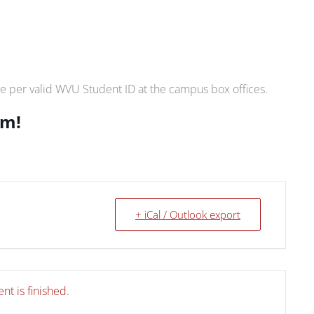
e per valid WVU Student ID at the campus box offices.
.m!
+ iCal / Outlook export
nt is finished.