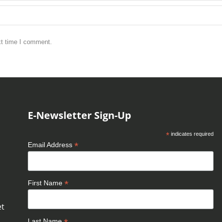
xt time I comment.
E-Newsletter Sign-Up
*
indicates required
*
Email Address
*
First Name
et
Last Name