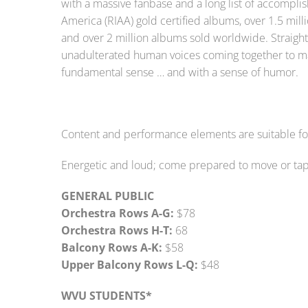
with a massive fanbase and a long list of accompli
America (RIAA) gold certified albums, over 1.5 milli
and over 2 million albums sold worldwide. Straight 
unadulterated human voices coming together to ma
fundamental sense … and with a sense of humor.
Content and performance elements are suitable for 
Energetic and loud; come prepared to move or tap 
GENERAL PUBLIC
Orchestra Rows A-G:
$78
Orchestra Rows H-T:
68
Balcony Rows A-K:
$58
Upper Balcony Rows L-Q:
$48
WVU STUDENTS*