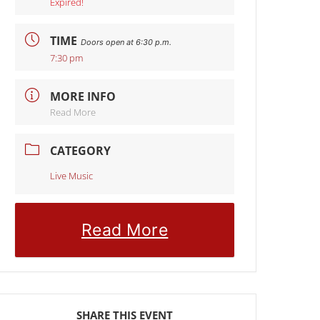
Expired!
TIME
Doors open at 6:30 p.m.
7:30 pm
MORE INFO
Read More
CATEGORY
Live Music
Read More
SHARE THIS EVENT