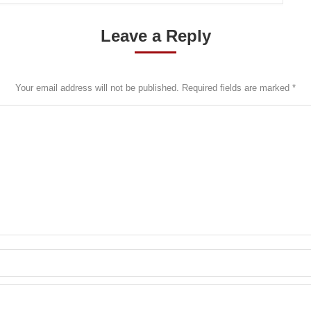
Leave a Reply
Your email address will not be published. Required fields are marked
*