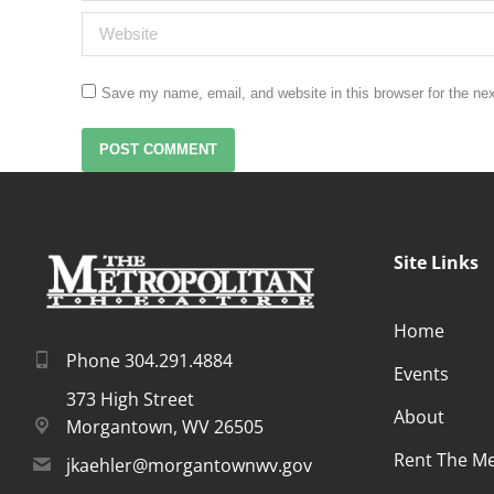
Website
Save my name, email, and website in this browser for the ne
POST COMMENT
Site Links
Home
Phone 304.291.4884
Events
373 High Street
About
Morgantown, WV 26505
Rent The M
jkaehler@morgantownwv.gov