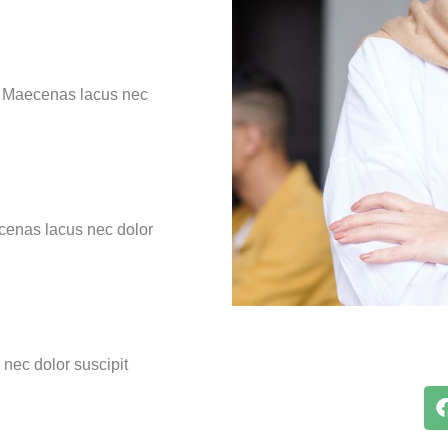
n. Maecenas lacus nec
ecenas lacus nec dolor
nec dolor suscipit