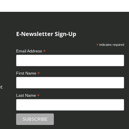
E-Newsletter Sign-Up
*
indicates required
*
Email Address
*
First Name
et
*
Last Name