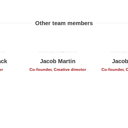
Other team members
ack
Jacob Martin
Jacob
or
Co-founder, Creative director
Co-founder, C