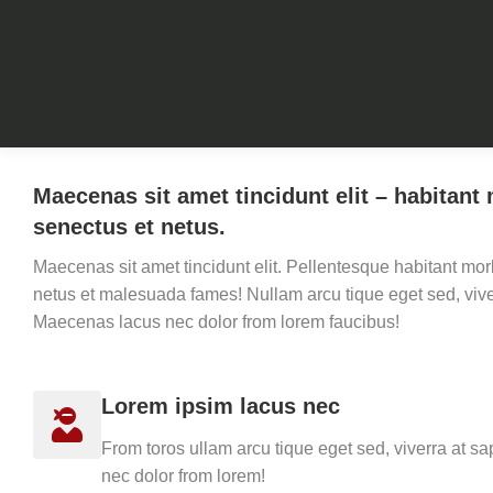
Maecenas sit amet tincidunt elit – habitant 
senectus et netus.
Maecenas sit amet tincidunt elit. Pellentesque habitant morb
netus et malesuada fames! Nullam arcu tique eget sed, vive
Maecenas lacus nec dolor from lorem faucibus!
Lorem ipsim lacus nec
From toros ullam arcu tique eget sed, viverra at 
nec dolor from lorem!