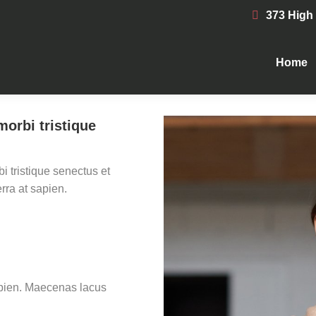
373 High
Home
Home
morbi tristique
i tristique senectus et
rra at sapien.
sapien. Maecenas lacus