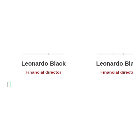
Leonardo Black
Leonardo Bl
Financial director
Financial direct