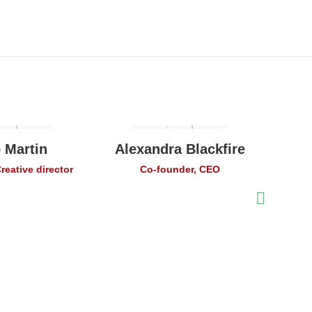
 Martin
Alexandra Blackfire
Ale
reative director
Co-founder, CEO