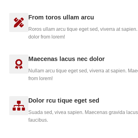
From toros ullam arcu
Roros ullam arcu tique eget sed, viverra at sapie
dolor from lorem!
Maecenas lacus nec dolor
Nullam arcu tique eget sed, viverra at sapien. Ma
from lorem!
Dolor rcu tique eget sed
Suada sed, vivea sapien. Maecenas gravida lacus 
faucibus.