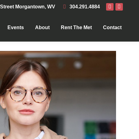
 Street Morgantown, WV
304.291.4884
Events
About
Rent The Met
Contact
Events
About
Rent The Met
Contact