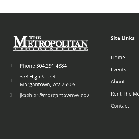
Site Links
Home
Phone 304.291.4884
Events
373 High Street
About
Morgantown, WV 26505
Rent The M
jkaehler@morgantownwv.gov
Contact